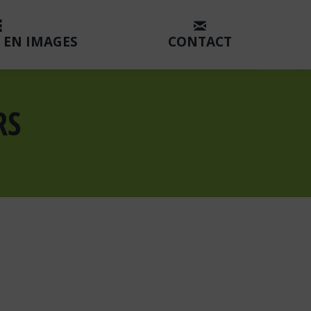
 EN IMAGES
CONTACT
RS