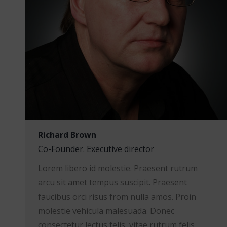
Richard Brown
Co-Founder. Executive director
Lorem libero id molestie. Praesent rutrum
arcu sit amet tempus suscipit. Praesent
faucibus orci risus from nulla amos. Proin
molestie vehicula malesuada. Donec
consectetur lectus felis, vitae rutrum felis