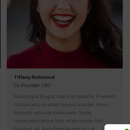
Tiffany Richmond
Co-Founder. CEO
Scelerisque feugiat libero id molestie. Praesent
rutrum arcu sit amet tempus suscipit. Proin
molestie vehicula malesuada. Donec
consectetur lectus felis, vitae rutrum felis
faucibus vel. Nam fringilla non nisi ut