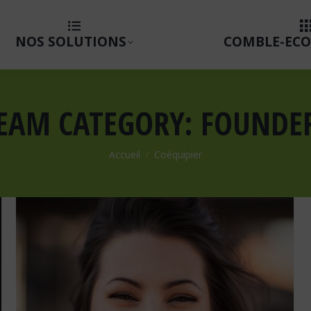
NOS SOLUTIONS
COMBLE-ECO
EAM CATEGORY:
FOUNDE
Vous êtes ici :
Accueil
Coéquipier