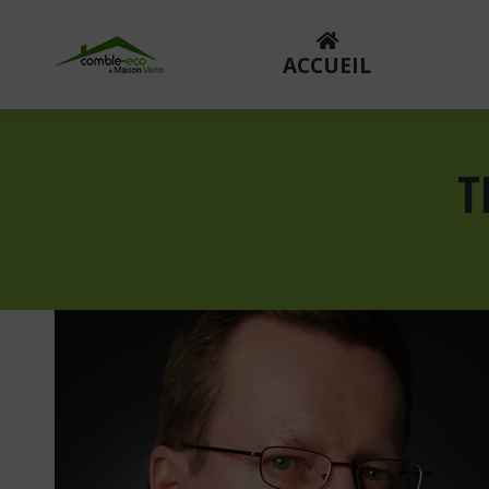
ACCUEIL
T