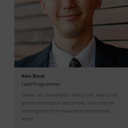
Alex Black
Laed Programmer
Donec nec consectetur lectus felis, vita lorem
ipsum consectetur lectus felis, vitae rutrum
lorem ipsum from nuela dolor from nulla
amos.