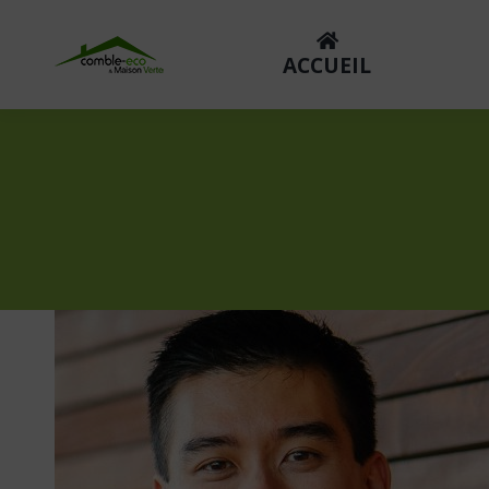
ACCUEIL