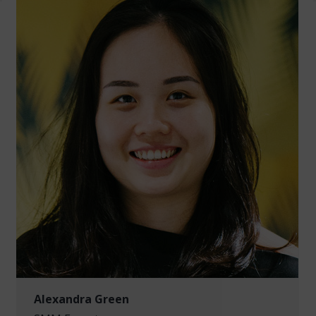
Alexandra Green