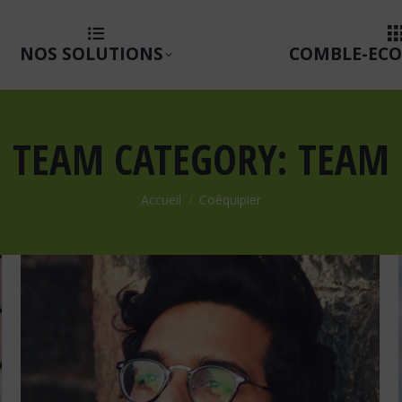
NOS SOLUTIONS
COMBLE-ECO
TEAM CATEGORY:
TEAM
Vous êtes ici :
Accueil
Coéquipier