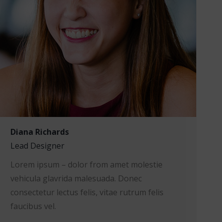
Diana Richards
Lead Designer
Lorem ipsum – dolor from amet molestie
vehicula glavrida malesuada. Donec
consectetur lectus felis, vitae rutrum felis
faucibus vel.