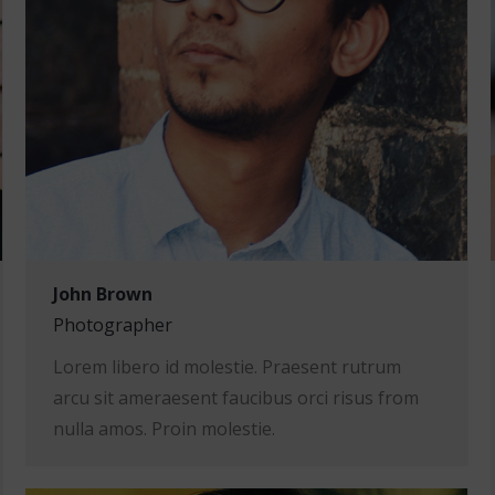
John Brown
Photographer
Lorem libero id molestie. Praesent rutrum
arcu sit ameraesent faucibus orci risus from
nulla amos. Proin molestie.