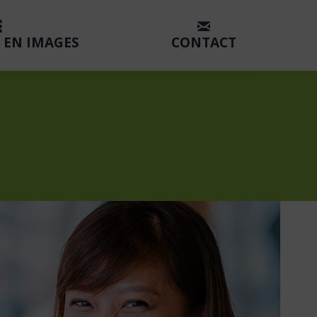
 EN IMAGES
CONTACT